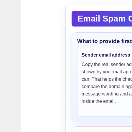
Email Spam C
What to provide first
Sender email address
Copy the real sender a
shown by your mail app 
can. That helps the che
compare the domain aga
message wording and an
inside the email.