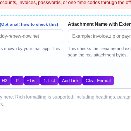
ccounts, invoices, passwords, or one-time codes through the offi
Attachment Name with Exte
(Optional: how to check this)
ss shown by your mail app. This
This checks the filename and exte
scan the real attachment bytes.
H3
P
• List
1. List
Add Link
Clear Format