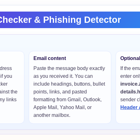
hecker & Phishing Detector
Email content
Optiona
ddress
Paste the message body exactly
If the em
if you
as you received it. You can
enter onl
cker
include headings, buttons, bullet
invoice.
inst the
points, links, and pasted
details.
y links
formatting from Gmail, Outlook,
sender c
Apple Mail, Yahoo Mail, or
Header 
another mailbox.