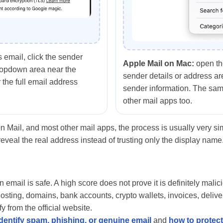
 email, click the sender
Apple Mail on Mac:
open th
ropdown area near the
sender details or address are
 the full email address
sender information. The sam
other mail apps too.
n Mail, and most other mail apps, the process is usually very s
reveal the real address instead of trusting only the display name
email is safe. A high score does not prove it is definitely malicio
hosting, domains, bank accounts, crypto wallets, invoices, delive
y from the official website.
dentify spam, phishing, or genuine email
and
how to protec