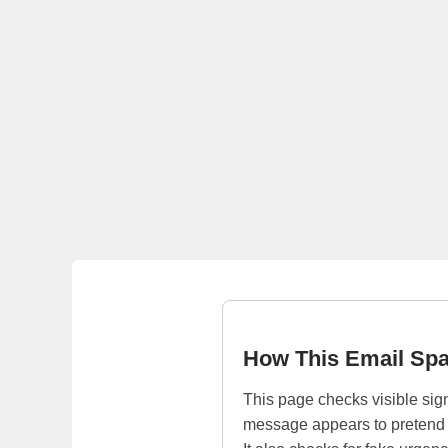
How This Email Sp
This page checks visible sign
message appears to pretend