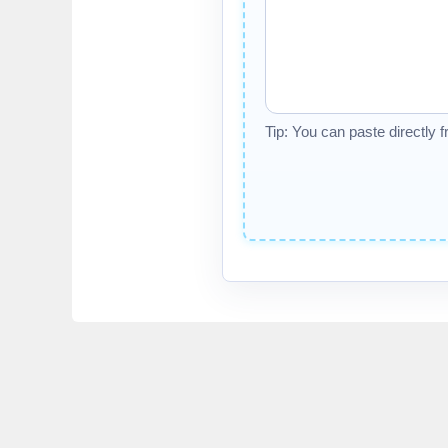
Tip: You can paste directly 