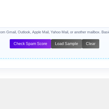
from Gmail, Outlook, Apple Mail, Yahoo Mail, or another mailbox. Basic 
Check Spam Score
Load Sample
Clear