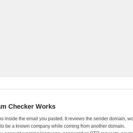
am Checker Works
s inside the email you pasted. It reviews the sender domain, wo
 to be a known company while coming from another domain.