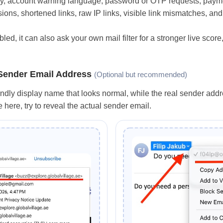
ncy, account warning language, password or OTP requests, paymen
ons, shortened links, raw IP links, visible link mismatches, a
bled, it can also ask your own mail filter for a stronger live scor
 Sender Email Address
(Optional but recommended)
ndly display name that looks normal, while the real sender addre
here, try to reveal the actual sender email.