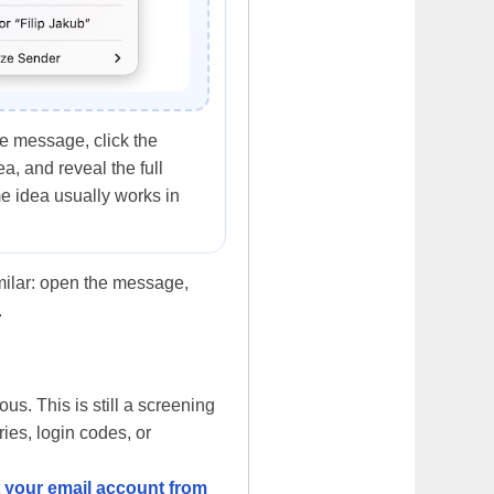
e message, click the
a, and reveal the full
e idea usually works in
imilar: open the message,
.
us. This is still a screening
ries, login codes, or
t your email account from