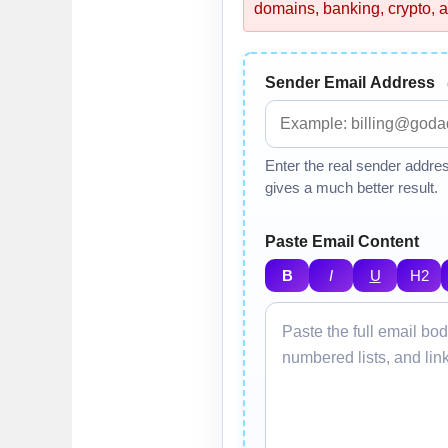
domains, banking, crypto, a
Sender Email Address
Enter the real sender addre
gives a much better result.
Paste Email Content
B
I
U
H2