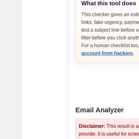
What this tool does
This checker gives an est
links, fake urgency, paym
test a subject line before
filter before you click anyt
For a human checklist too
account from hackers
.
Email Analyzer
Disclaimer:
This result is 
provide. It is useful for sc