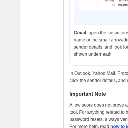
Gmail:
open the suspicious
name or the small arrow/d
sender details, and look for
shown underneath.
In Outlook, Yahoo Mail, Proto
click the sender details, and 
Important Note
A low score does not prove an 
tool. For anything related to 
password resets, always verif
For more help, read
how to i