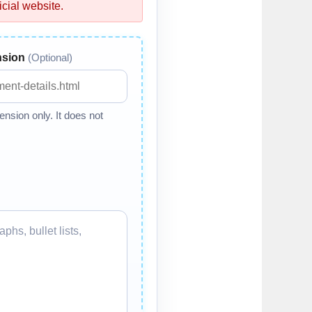
cial website.
nsion
(Optional)
nsion only. It does not