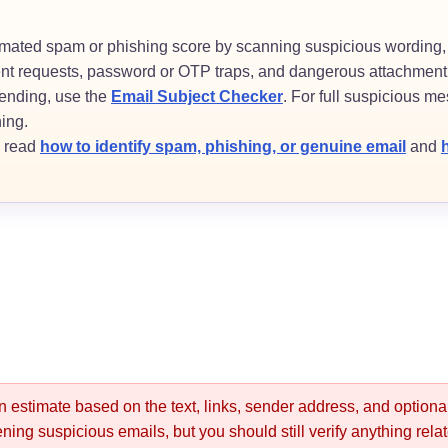
imated spam or phishing score by scanning suspicious wording,
ent requests, password or OTP traps, and dangerous attachment 
 sending, use the
Email Subject Checker
. For full suspicious mes
hing.
, read
how to identify spam, phishing, or genuine email
and
an estimate based on the text, links, sender address, and optio
reening suspicious emails, but you should still verify anything rel