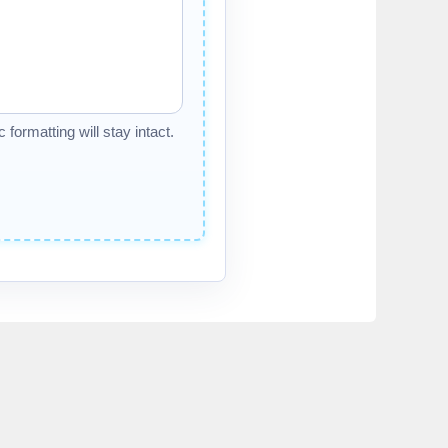
formatting will stay intact.