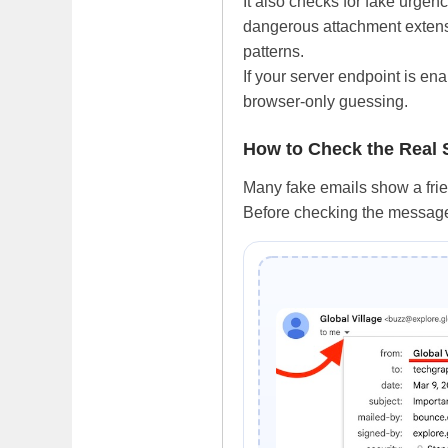
It also checks for fake urge
dangerous attachment extensi
patterns.
If your server endpoint is ena
browser-only guessing.
How to Check the Real
Many fake emails show a frie
Before checking the message 