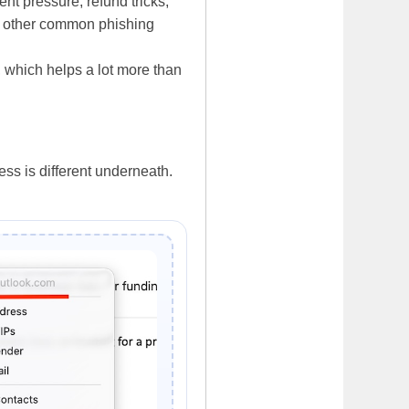
t pressure, refund tricks,
nd other common phishing
e, which helps a lot more than
ss is different underneath.