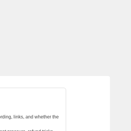
rding, links, and whether the