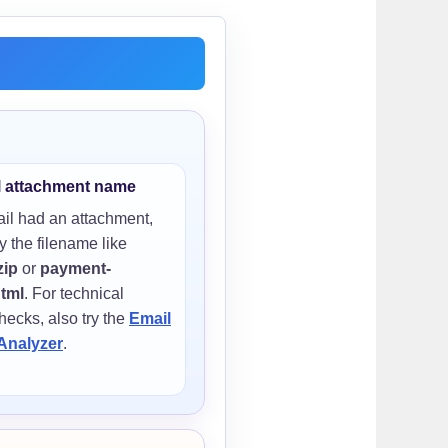
l attachment name
ail had an attachment,
y the filename like
zip
or
payment-
html
. For technical
hecks, also try the
Email
Analyzer
.