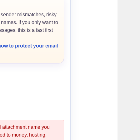
 sender mismatches, risky
names. If you only want to
sages, this is a fast first
how to protect your email
nal attachment name you
ated to money, hosting,